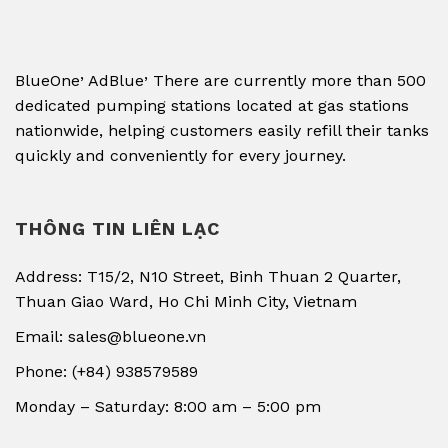
,
,
BlueOne
AdBlue
There are currently more than 500
dedicated pumping stations located at gas stations
nationwide, helping customers easily refill their tanks
quickly and conveniently for every journey.
THÔNG TIN LIÊN LẠC
Address: T15/2, N10 Street, Binh Thuan 2 Quarter,
Thuan Giao Ward, Ho Chi Minh City, Vietnam
Email: sales@blueone.vn
Phone: (+84) 938579589
Monday – Saturday: 8:00 am – 5:00 pm