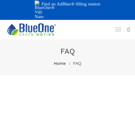
Find an AdBlue® filling station
FAQ
Home
FAQ
10/10/2025
Why Do Trucks Need To Use
Urea To Meet Emission
Standards?