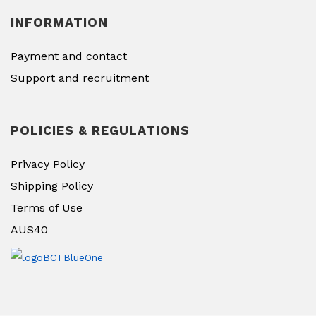
INFORMATION
Payment and contact
Support and recruitment
POLICIES & REGULATIONS
Privacy Policy
Shipping Policy
Terms of Use
AUS40