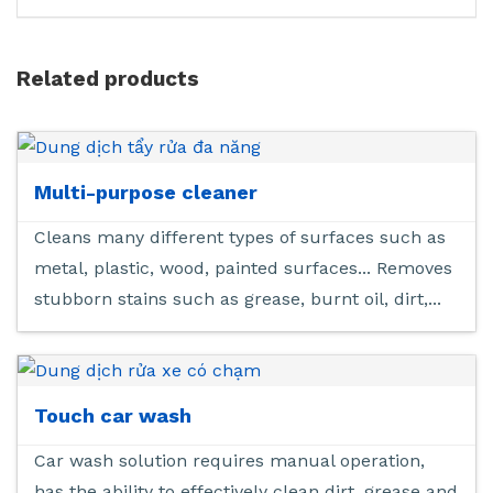
Related products
Multi-purpose cleaner
Cleans many different types of surfaces such as
metal, plastic, wood, painted surfaces... Removes
stubborn stains such as grease, burnt oil, dirt,...
Touch car wash
Car wash solution requires manual operation,
has the ability to effectively clean dirt, grease and