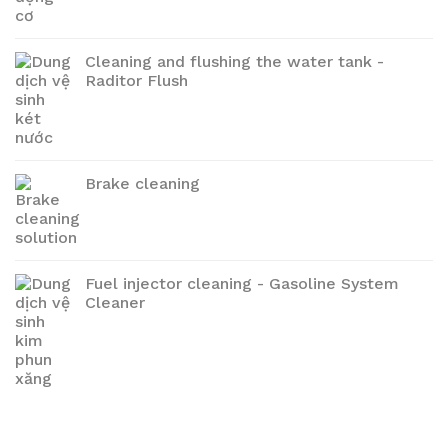
Cleaning and flushing the water tank -
Raditor Flush
Brake cleaning
Fuel injector cleaning - Gasoline System
Cleaner