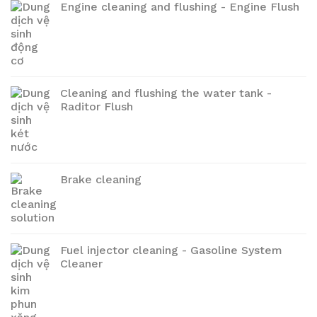
Engine cleaning and flushing - Engine Flush
Cleaning and flushing the water tank -
Raditor Flush
Brake cleaning
Fuel injector cleaning - Gasoline System
Cleaner