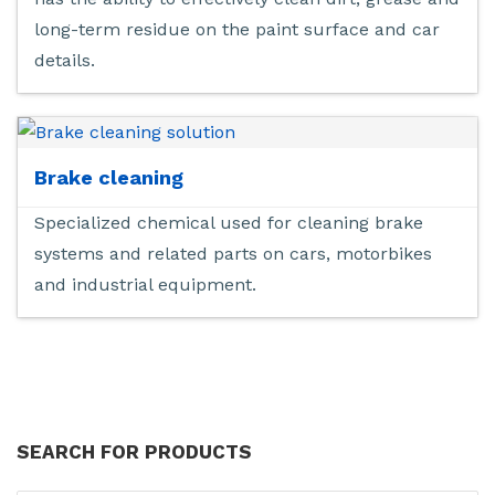
long-term residue on the paint surface and car
details.
Brake cleaning
Specialized chemical used for cleaning brake
systems and related parts on cars, motorbikes
and industrial equipment.
SEARCH FOR PRODUCTS