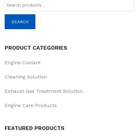
Tìm
kiếm:
SEARCH
PRODUCT CATEGORIES
Engine Coolant
Cleaning Solution
Exhaust Gas Treatment Solution
Engine Care Products
FEATURED PRODUCTS