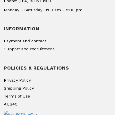
Phone: (+84) 938579589
Monday – Saturday: 8:00 am – 5:00 pm
INFORMATION
Payment and contact
Support and recruitment
POLICIES & REGULATIONS
Privacy Policy
Shipping Policy
Terms of Use
AUS40