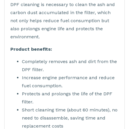
DPF cleaning is necessary to clean the ash and
carbon dust accumulated in the filter, which
not only helps reduce fuel consumption but
also prolongs engine life and protects the
environment.
Product benefits:
Completely removes ash and dirt from the
DPF filter.
Increase engine performance and reduce
fuel consumption.
Protects and prolongs the life of the DPF
filter.
Short cleaning time (about 60 minutes), no
need to disassemble, saving time and
replacement costs