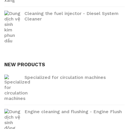
Cleaning the fuel injector - Diesel System
Cleaner
NEW PRODUCTS
Specialized for circulation machines
Engine cleaning and flushing - Engine Flush