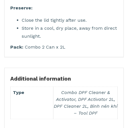
Preserve:
Close the lid tightly after use.
Store in a cool, dry place, away from direct
sunlight.
Pack:
Combo 2 Can x 2L
Additional information
Type
Combo DPF Cleaner &
Activator, DPF Activator 2L,
DPF Cleaner 2L, Bình nén khí
– Tool DPF