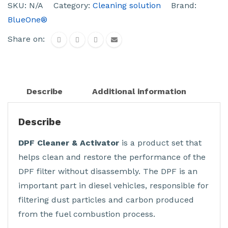
SKU:
N/A
Category:
Cleaning solution
Brand:
BlueOne®
Share on:
Describe
Additional information
Describe
DPF Cleaner & Activator
is a product set that
helps clean and restore the performance of the
DPF filter without disassembly. The DPF is an
important part in diesel vehicles, responsible for
filtering dust particles and carbon produced
from the fuel combustion process.