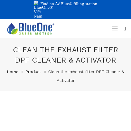
Find an AdBlue® filling station
CLEAN THE EXHAUST FILTER
DPF CLEANER & ACTIVATOR
Home
Product
Clean the exhaust filter DPF Cleaner &
Activator