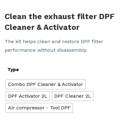
Clean the exhaust filter DPF
Cleaner & Activator
The kit helps clean and restore DPF filter
performance without disassembly.
Type
Combo DPF Cleaner & Activator
DPF Activator 2L
DPF Cleaner 2L
Air compressor - Tool DPF