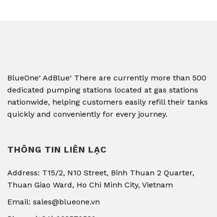
,
,
BlueOne
AdBlue
There are currently more than 500
dedicated pumping stations located at gas stations
nationwide, helping customers easily refill their tanks
quickly and conveniently for every journey.
THÔNG TIN LIÊN LẠC
Address: T15/2, N10 Street, Binh Thuan 2 Quarter,
Thuan Giao Ward, Ho Chi Minh City, Vietnam
Email: sales@blueone.vn