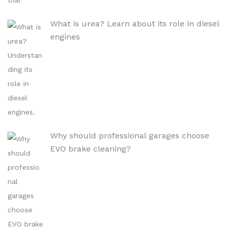
What is urea? Learn about its role in diesel
engines
Why should professional garages choose
EVO brake cleaning?