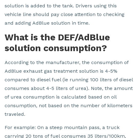
solution is added to the tank. Drivers using this
vehicle line should pay close attention to checking
and adding AdBlue solution in time.
What is the DEF/AdBlue
solution consumption?
According to the manufacturer, the consumption of
AdBlue exhaust gas treatment solution is 4-5%
compared to diesel fuel (ie running 100 liters of diesel
consumes about 4-5 liters of urea). Note, the amount
of urea consumption is calculated based on oil
consumption, not based on the number of kilometers
traveled.
For example: On a steep mountain pass, a truck
carrying 20 tons of fuel consumes 35 liters/100km,