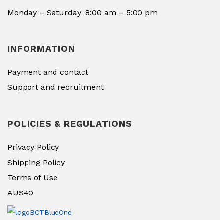
Monday – Saturday: 8:00 am – 5:00 pm
INFORMATION
Payment and contact
Support and recruitment
POLICIES & REGULATIONS
Privacy Policy
Shipping Policy
Terms of Use
AUS40