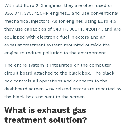
With old Euro 2, 3 engines, they are often used on
336, 371, 375, 420HP engines... and use conventional
mechanical injectors. As for engines using Euro 4,5,
they use capacities of 340HP, 380HP, 420HP... and are
equipped with electronic fuel injectors and an
exhaust treatment system mounted outside the
engine to reduce pollution to the environment.
The entire system is integrated on the computer
circuit board attached to the black box. The black
box controls all operations and connects to the
dashboard screen. Any related errors are reported by
the black box and sent to the screen.
What is exhaust gas
treatment solution?