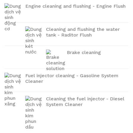
Engine cleaning and flushing - Engine Flush
Cleaning and flushing the water
tank - Raditor Flush
Brake cleaning
Fuel injector cleaning - Gasoline System
Cleaner
Cleaning the fuel injector - Diesel
System Cleaner