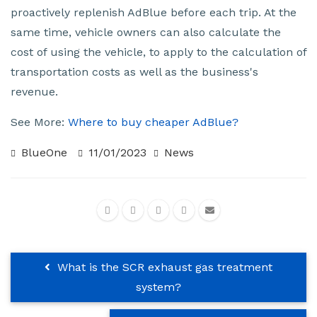
proactively replenish AdBlue before each trip. At the
same time, vehicle owners can also calculate the
cost of using the vehicle, to apply to the calculation of
transportation costs as well as the business's
revenue.
See More:
Where to buy cheaper AdBlue?
BlueOne
11/01/2023
News
What is the SCR exhaust gas treatment
system?