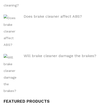
Does brake cleaner affect ABS?
Will brake cleaner damage the brakes?
FEATURED PRODUCTS