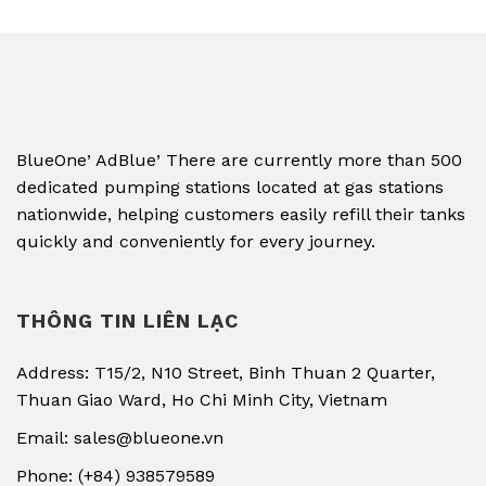
,
,
BlueOne
AdBlue
There are currently more than 500
dedicated pumping stations located at gas stations
nationwide, helping customers easily refill their tanks
quickly and conveniently for every journey.
THÔNG TIN LIÊN LẠC
Address: T15/2, N10 Street, Binh Thuan 2 Quarter,
Thuan Giao Ward, Ho Chi Minh City, Vietnam
Email: sales@blueone.vn
Phone: (+84) 938579589