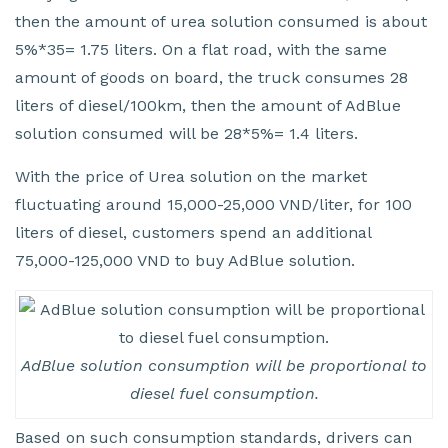
then the amount of urea solution consumed is about
5%*35= 1.75 liters. On a flat road, with the same
amount of goods on board, the truck consumes 28
liters of diesel/100km, then the amount of AdBlue
solution consumed will be 28*5%= 1.4 liters.
With the price of Urea solution on the market
fluctuating around 15,000-25,000 VND/liter, for 100
liters of diesel, customers spend an additional
75,000-125,000 VND to buy AdBlue solution.
AdBlue solution consumption will be proportional to
diesel fuel consumption.
Based on such consumption standards, drivers can