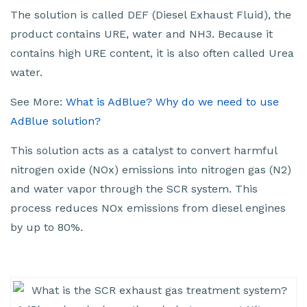
The solution is called DEF (Diesel Exhaust Fluid), the
product contains URE, water and NH3. Because it
contains high URE content, it is also often called Urea
water.
See More:
What is AdBlue? Why do we need to use
AdBlue solution?
This solution acts as a catalyst to convert harmful
nitrogen oxide (NOx) emissions into nitrogen gas (N2)
and water vapor through the SCR system. This
process reduces NOx emissions from diesel engines
by up to 80%.