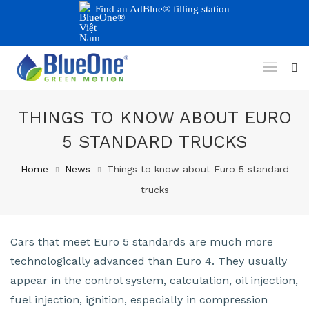
Find an AdBlue® filling station
THINGS TO KNOW ABOUT EURO
5 STANDARD TRUCKS
Home
News
Things to know about Euro 5 standard
trucks
Cars that meet Euro 5 standards are much more
technologically advanced than Euro 4. They usually
appear in the control system, calculation, oil injection,
fuel injection, ignition, especially in compression