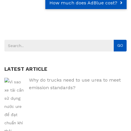
How much does AdBlue cost?
GO
LATEST ARTICLE
Why do trucks need to use urea to meet
emission standards?