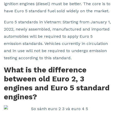
ignition engines (diesel) must be better. The core is to
have Euro 5 standard fuel sold widely on the market.
Euro 5 standards in Vietnam: Starting from January 1,
2022, newly assembled, manufactured and imported
automobiles will be required to apply Euro 5
emission standards. Vehicles currently in circulation
and in use will not be required to undergo emission
testing according to this standard.
What is the difference
between old Euro 2, 3
engines and Euro 5 standard
engines?