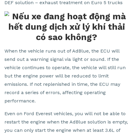
DEF solution – exhaust treatment on Euro 5 trucks
When the vehicle runs out of AdBlue, the ECU will
send out a warning signal via light or sound. If the
vehicle continues to operate, the vehicle will still run
but the engine power will be reduced to limit
emissions. If not replenished in time, the ECU may
record a series of errors, affecting operating
performance.
Even on Ford Everest vehicles, you will not be able to
restart the engine when the AdBlue solution is empty,
you can only start the engine when at least 3.6L of