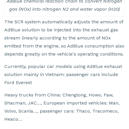
AdBlue chemical reaction chain to convert Nitrogen
gas (NOx) into nitrogen N2 and water vapor (H20)
The SCR system automatically adjusts the amount of
AdBlue solution to be injected into the exhaust gas
stream linearly according to the amount of NOx
emitted from the engine, so AdBlue consumption also
depends greatly on the vehicle's operating conditions.
Currently, popular car models using AdBlue exhaust
solution mainly in Vietnam: passenger cars include
Ford Everest
Heavy trucks from China: Chenglong, Howo, Faw,
Shacman, JAC…, European imported vehicles: Man,
Volvo, Scania…, passenger cars: Thaco, Tracomeco,
Heaco…