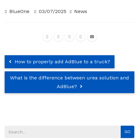
BlueOne
03/07/2025
News
How to properly add AdBlue to a truck?
What is the difference between urea solution and
AdBlue?
GO