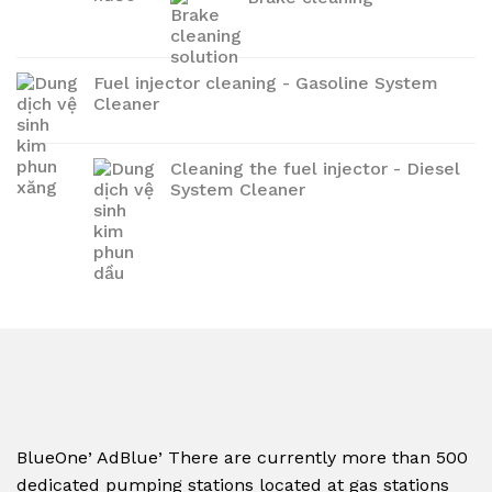
Fuel injector cleaning - Gasoline System
Cleaner
Cleaning the fuel injector - Diesel
System Cleaner
,
,
BlueOne
AdBlue
There are currently more than 500
dedicated pumping stations located at gas stations