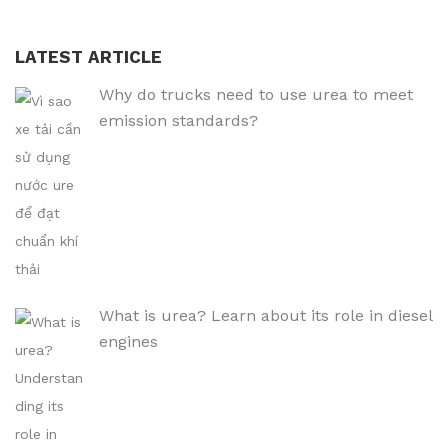
LATEST ARTICLE
Why do trucks need to use urea to meet
emission standards?
What is urea? Learn about its role in diesel
engines