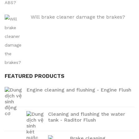
Will brake cleaner damage the brakes?
FEATURED PRODUCTS
Engine cleaning and flushing - Engine Flush
Cleaning and flushing the water
tank - Raditor Flush
Brake cleaning