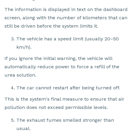
The information is displayed in text on the dashboard
screen, along with the number of kilometers that can
still be driven before the system limits it.
The vehicle has a speed limit (usually 20–50
km/h).
If you ignore the initial warning, the vehicle will
automatically reduce power to force a refill of the
urea solution.
The car cannot restart after being turned off.
This is the system's final measure to ensure that air
pollution does not exceed permissible levels.
The exhaust fumes smelled stronger than
usual.