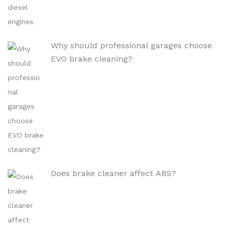
Why should professional garages choose
EVO brake cleaning?
Does brake cleaner affect ABS?