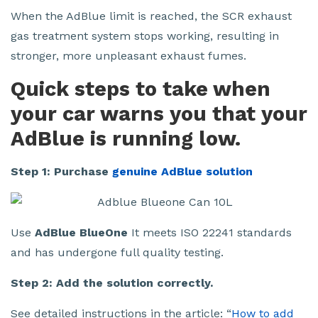
When the AdBlue limit is reached, the SCR exhaust
gas treatment system stops working, resulting in
stronger, more unpleasant exhaust fumes.
Quick steps to take when
your car warns you that your
AdBlue is running low.
Step 1: Purchase
genuine AdBlue solution
Use
AdBlue BlueOne
It meets ISO 22241 standards
and has undergone full quality testing.
Step 2: Add the solution correctly.
See detailed instructions in the article: “
How to add