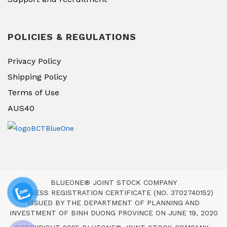
POLICIES & REGULATIONS
Privacy Policy
Shipping Policy
Terms of Use
AUS40
BLUEONE® JOINT STOCK COMPANY
BUSINESS REGISTRATION CERTIFICATE (NO. 3702740152)
ISSUED BY THE DEPARTMENT OF PLANNING AND
INVESTMENT OF BINH DUONG PROVINCE ON JUNE 19, 2020
,