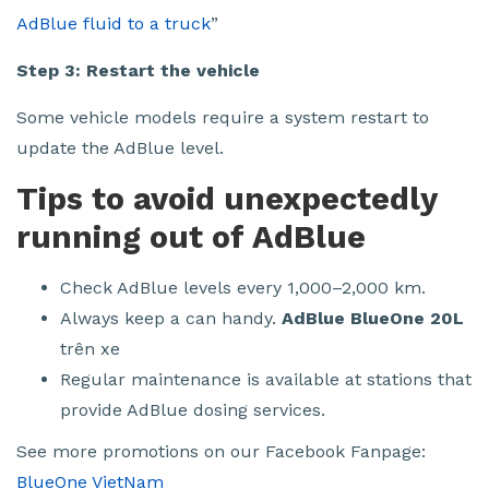
AdBlue fluid to a truck
”
Step 3: Restart the vehicle
Some vehicle models require a system restart to
update the AdBlue level.
Tips to avoid unexpectedly
running out of AdBlue
Check AdBlue levels every 1,000–2,000 km.
Always keep a can handy.
AdBlue BlueOne 20L
trên xe
Regular maintenance is available at stations that
provide AdBlue dosing services.
See more promotions on our Facebook Fanpage:
BlueOne VietNam