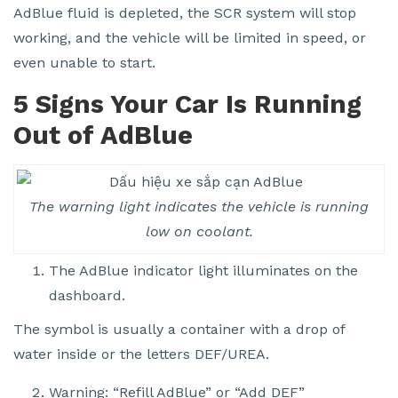
AdBlue fluid is depleted, the SCR system will stop
working, and the vehicle will be limited in speed, or
even unable to start.
5 Signs Your Car Is Running
Out of AdBlue
The warning light indicates the vehicle is running
low on coolant.
The AdBlue indicator light illuminates on the
dashboard.
The symbol is usually a container with a drop of
water inside or the letters DEF/UREA.
Warning: “Refill AdBlue” or “Add DEF”