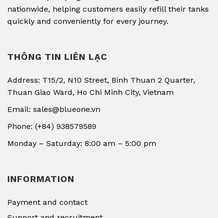
nationwide, helping customers easily refill their tanks
quickly and conveniently for every journey.
THÔNG TIN LIÊN LẠC
Address: T15/2, N10 Street, Binh Thuan 2 Quarter,
Thuan Giao Ward, Ho Chi Minh City, Vietnam
Email: sales@blueone.vn
Phone: (+84) 938579589
Monday – Saturday: 8:00 am – 5:00 pm
INFORMATION
Payment and contact
Support and recruitment