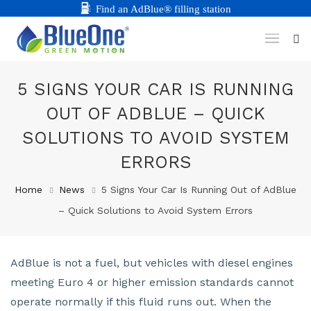
Find an AdBlue® filling station
5 SIGNS YOUR CAR IS RUNNING
OUT OF ADBLUE – QUICK
SOLUTIONS TO AVOID SYSTEM
ERRORS
Home
News
5 Signs Your Car Is Running Out of AdBlue
– Quick Solutions to Avoid System Errors
AdBlue is not a fuel, but vehicles with diesel engines
meeting Euro 4 or higher emission standards cannot
operate normally if this fluid runs out. When the