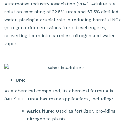
Automotive Industry Association (VDA). AdBlue is a
solution consisting of 32.5% urea and 67.5% distilled
water, playing a crucial role in reducing harmful NOx
(nitrogen oxide) emissions from diesel engines,
converting them into harmless nitrogen and water
vapor.
Ure:
As a chemical compound, its chemical formula is
(NH2)2CO. Urea has many applications, including:
Agriculture:
Used as fertilizer, providing
nitrogen to plants.