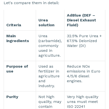
Let's compare them in detail:
AdBlue
(DEF –
Urea
Diesel Exhaust
Criteria
solution
Fluid)
Main
Urea
32.5% Pure Urea +
ingredients
(carbamide),
67.5% Deionized
commonly
Water (DI)
used in
agriculture.
Purpose of
Used as
Reduce NOx
use
fertilizer in
emissions in Euro
agriculture
4/5/6 diesel
and
engines.
industry.
Purity
Not high
Very high quality
quality, may
urea must meet
contain
ISO 22241