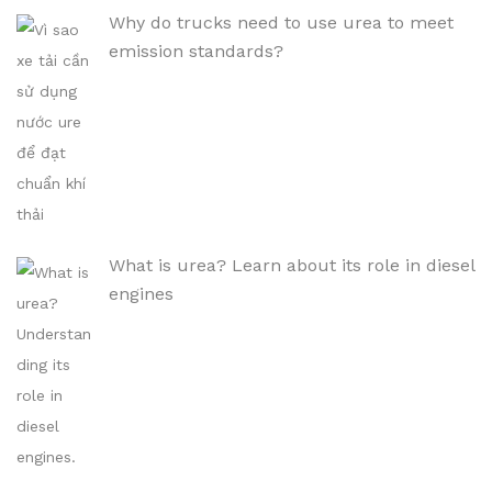
Why do trucks need to use urea to meet
emission standards?
What is urea? Learn about its role in diesel
engines