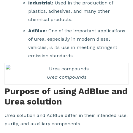
Industrial:
Used in the production of
plastics, adhesives, and many other
chemical products.
AdBlue:
One of the important applications
of urea, especially in modern diesel
vehicles, is its use in meeting stringent
emission standards.
Urea compounds
Purpose of using AdBlue and
Urea solution
Urea solution and AdBlue differ in their intended use,
purity, and auxiliary components.