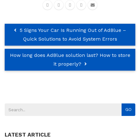
5 Signs Your Car Is Running Out of AdBlue –
Quick Solutions to Avoid System Errors
How long does AdBlue solution last? How to store
it properly?
GO
LATEST ARTICLE