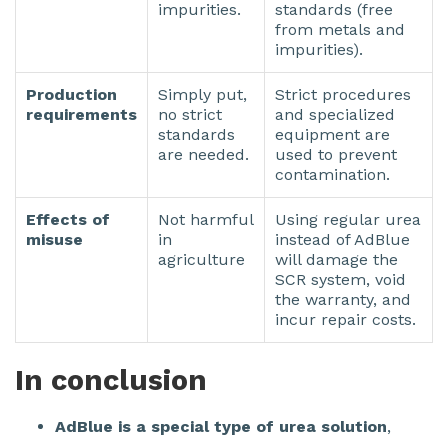
impurities.
standards (free
from metals and
impurities).
Production
Simply put,
Strict procedures
requirements
no strict
and specialized
standards
equipment are
are needed.
used to prevent
contamination.
Effects of
Not harmful
Using regular urea
misuse
in
instead of AdBlue
agriculture
will damage the
SCR system, void
the warranty, and
incur repair costs.
In conclusion
AdBlue is a special type of urea solution
,