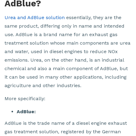
AdBlue?
Urea and AdBlue solution
essentially, they are the
same product, differing only in name and intended
use. AdBlue is a brand name for an exhaust gas
treatment solution whose main components are urea
and water, used in diesel engines to reduce NOx
emissions. Urea, on the other hand, is an industrial
chemical and also a main component of AdBlue, but
it can be used in many other applications, including
agriculture and other industries.
More specifically:
AdBlue:
AdBlue is the trade name of a diesel engine exhaust
gas treatment solution, registered by the German