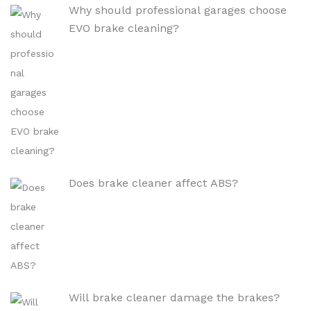
Why should professional garages choose
EVO brake cleaning?
Does brake cleaner affect ABS?
Will brake cleaner damage the brakes?