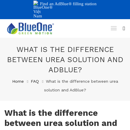
Find an AdBlue® filling station
WHAT IS THE DIFFERENCE
BETWEEN UREA SOLUTION AND
ADBLUE?
Home
FAQ
What is the difference between urea
solution and AdBlue?
What is the difference
between urea solution and