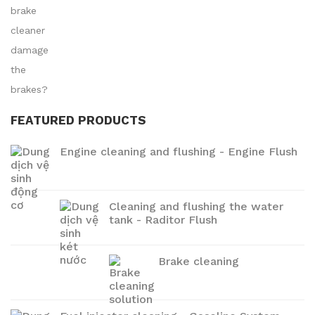
FEATURED PRODUCTS
Engine cleaning and flushing - Engine Flush
Cleaning and flushing the water
tank - Raditor Flush
Brake cleaning