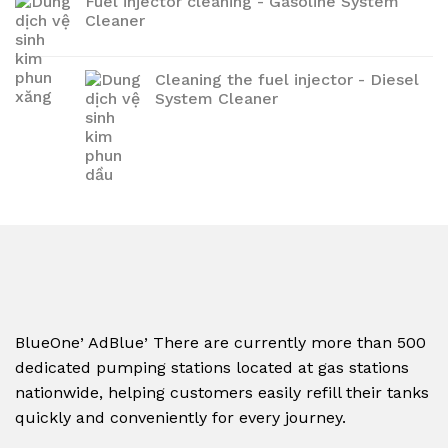
Fuel injector cleaning - Gasoline System
Cleaner
Cleaning the fuel injector - Diesel
System Cleaner
,
,
BlueOne
AdBlue
There are currently more than 500
dedicated pumping stations located at gas stations
nationwide, helping customers easily refill their tanks
quickly and conveniently for every journey.