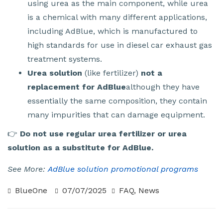
using urea as the main component, while urea
is a chemical with many different applications,
including AdBlue, which is manufactured to
high standards for use in diesel car exhaust gas
treatment systems.
Urea solution
(like fertilizer)
not a
replacement for AdBlue
although they have
essentially the same composition, they contain
many impurities that can damage equipment.
👉
Do not use regular urea fertilizer or urea
solution as a substitute for AdBlue.
See More:
AdBlue solution promotional programs
BlueOne
07/07/2025
FAQ
,
News