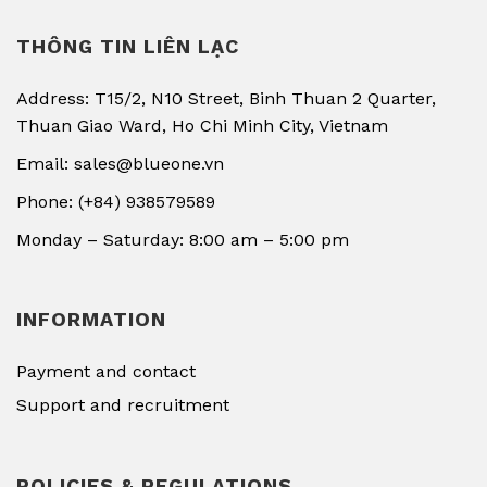
THÔNG TIN LIÊN LẠC
Address: T15/2, N10 Street, Binh Thuan 2 Quarter,
Thuan Giao Ward, Ho Chi Minh City, Vietnam
Email: sales@blueone.vn
Phone: (+84) 938579589
Monday – Saturday: 8:00 am – 5:00 pm
INFORMATION
Payment and contact
Support and recruitment
POLICIES & REGULATIONS